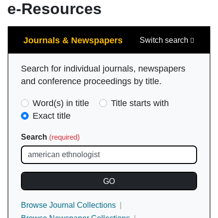
e-Resources
Search
Journals & Newspapers
Switch search
Search for individual journals, newspapers
and conference proceedings by title.
Search
Word(s) in title
Title starts with
Type
Exact title
(required)
Search
(required)
Browse Journal Collections