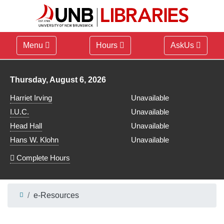
Menu
Hours
AskUs
Library hours for
Thursday, August 6, 2026
Harriet Irving
Unavailable
I.U.C.
Unavailable
Head Hall
Unavailable
Hans W. Klohn
Unavailable
Complete Hours
e-Resources