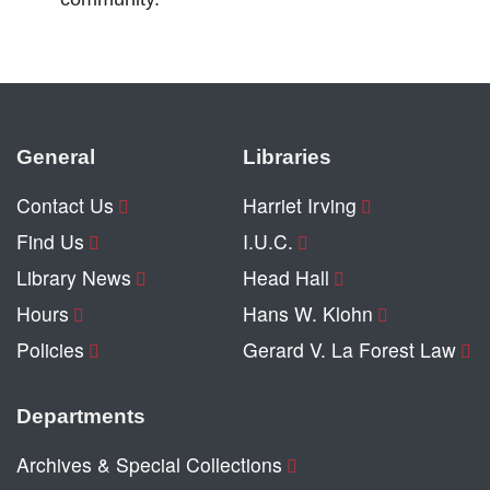
General
Libraries
Contact Us
Harriet Irving
Find Us
I.U.C.
Library News
Head Hall
Hours
Hans W. Klohn
Policies
Gerard V. La Forest Law
Departments
Archives & Special Collections