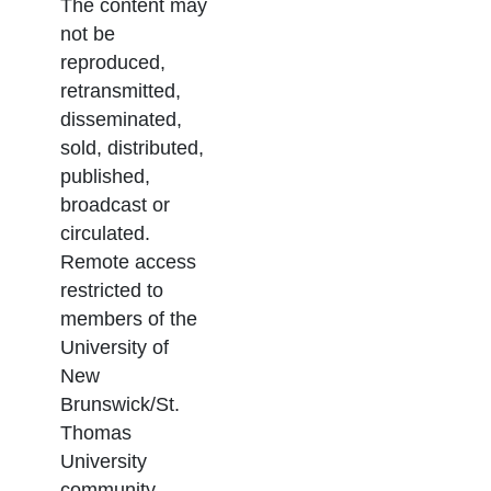
The content may
not be
reproduced,
retransmitted,
disseminated,
sold, distributed,
published,
broadcast or
circulated.
Remote access
restricted to
members of the
University of
New
Brunswick/St.
Thomas
University
community.