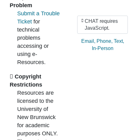
Problem
Submit a Trouble
Ticket
for
CHAT requires
JavaScript.
technical
problems
Ask by:
Email
,
Phone
,
Text
,
accessing or
In-Person
using e-
Resources.
Copyright
Restrictions
Resources are
licensed to the
University of
New Brunswick
for academic
purposes ONLY.