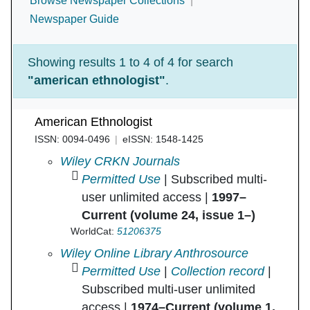
Browse Newspaper Collections
Newspaper Guide
Showing results 1 to 4 of 4 for search
"american ethnologist"
.
American Ethnologist
ISSN: 0094-0496
eISSN: 1548-1425
American Ethnologist in
Wiley CRKN Journals
Permitted Use
| Subscribed multi-
user unlimited access |
1997–
Current (volume 24, issue 1–)
WorldCat:
51206375
American Ethnologist in
Wiley Online Library Anthrosource
Permitted Use
|
Collection record
|
Subscribed multi-user unlimited
access |
1974–Current (volume 1,