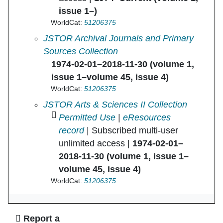
issue 1–)
WorldCat:
51206375
American Ethnologist in
JSTOR Archival Journals and Primary
Sources Collection
1974-02-01–2018-11-30 (volume 1,
issue 1–volume 45, issue 4)
WorldCat:
51206375
American Ethnologist in
JSTOR Arts & Sciences II Collection
Permitted Use
|
eResources
record
| Subscribed multi-user
unlimited access |
1974-02-01–
2018-11-30 (volume 1, issue 1–
volume 45, issue 4)
WorldCat:
51206375
Ask Us
Report a