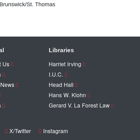
 Brunswick/St. Thomas
al
Libraries
t Us
Harriet Irving
s
I.U.C.
y News
Head Hall
Hans W. Klohn
s
Gerard V. La Forest Law
X/Twitter
Instagram