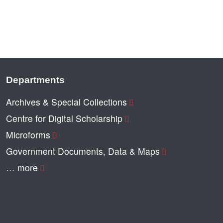
Departments
Archives & Special Collections
Centre for Digital Scholarship
Microforms
Government Documents, Data & Maps
… more