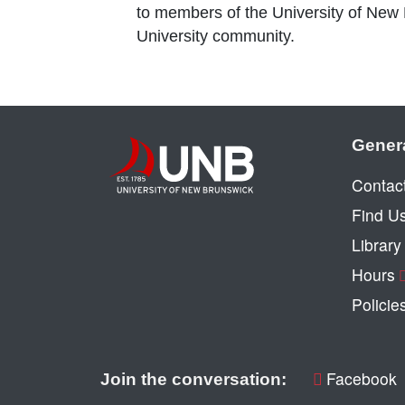
to members of the University of New
University community.
Gener
Contac
Find U
Librar
Hours
Policie
Facebook
Join the conversation: