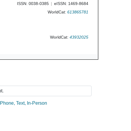
ISSN: 0038-0385
eISSN: 1469-8684
WorldCat:
613865781
WorldCat:
43932025
Ask Us
t.
:
Phone
,
Text
,
In-Person