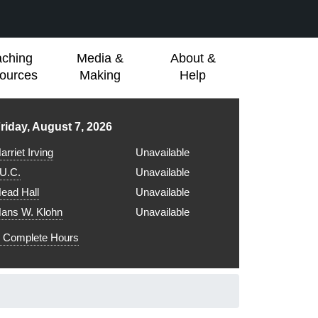
aching
Media &
About &
ources
Making
Help
ibrary hours for
riday, August 7, 2026
arriet Irving
Unavailable
.U.C.
Unavailable
ead Hall
Unavailable
ans W. Klohn
Unavailable
Complete Hours