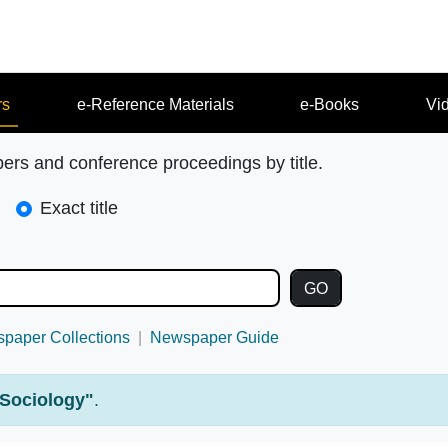
rs
e-Reference Materials
e-Books
Vi
pers and conference proceedings by title.
Exact title
paper Collections
Newspaper Guide
Sociology"
.