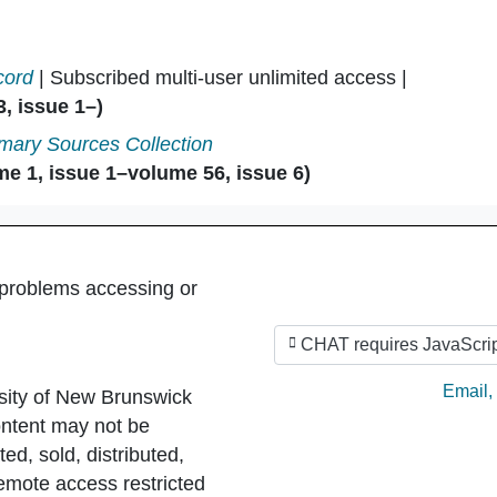
cord
| Subscribed multi-user unlimited access |
, issue 1–)
mary Sources Collection
e 1, issue 1–volume 56, issue 6)
 problems accessing or
CHAT requires JavaScrip
Ask by
Email
,
sity of New Brunswick
ntent may not be
ed, sold, distributed,
Remote access restricted