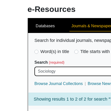
e-Resources
Search
Databases
Journals & Newspape
Search for individual journals, newspa
Search
Word(s) in title
Title starts with
Type
Search
(required)
(required)
Browse Journal Collections
Browse News
Showing results 1 to 2 of 2 for search
"