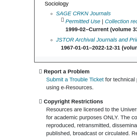
Sociology
Sociology in
SAGE CRKN Journals
Permitted Use
|
Collection re
1999-02–Current (volume 33
Sociology in
JSTOR Archival Journals and Pri
1967-01-01–2022-12-31 (volum
Report a Problem
Submit a Trouble Ticket
for technical
using e-Resources.
Copyright Restrictions
Resources are licensed to the Univer
for academic purposes ONLY. The co
reproduced, retransmitted, disseminat
published, broadcast or circulated. 