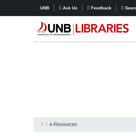
UNB
Ask Us
Feedback
Sear
e-Resources