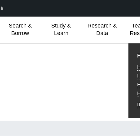
ch
Search &
Study &
Research &
Te
Borrow
Learn
Data
Res
L
F
H
I
H
H