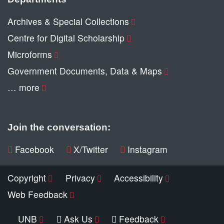
Archives & Special Collections
Centre for Digital Scholarship
Microforms
Government Documents, Data & Maps
… more
Join the conversation:
Facebook
X/Twitter
Instagram
Copyright
Privacy
Accessibility
Web Feedback
UNB
Ask Us
Feedback