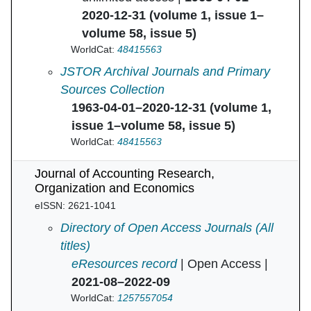
2020-12-31 (volume 1, issue 1–
volume 58, issue 5)
WorldCat:
48415563
Journal of Accounting Research in
JSTOR Archival Journals and Primary
Sources Collection
1963-04-01–2020-12-31 (volume 1,
issue 1–volume 58, issue 5)
WorldCat:
48415563
Journal of Accounting Research,
Organization and Economics
eISSN: 2621-1041
Journal of Accounting Research, Organizati
Directory of Open Access Journals (All
titles)
eResources record
| Open Access |
2021-08–2022-09
WorldCat:
1257557054