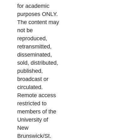
for academic
purposes ONLY.
The content may
not be
reproduced,
retransmitted,
disseminated,
sold, distributed,
published,
broadcast or
circulated.
Remote access
restricted to
members of the
University of
New
Brunswick/St.