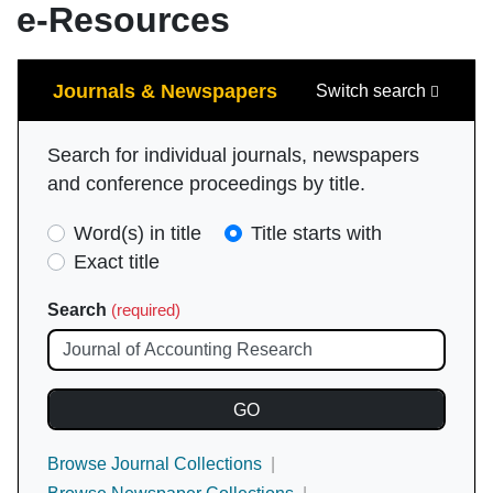
e-Resources
Search
Journals & Newspapers
Switch search
Search for individual journals, newspapers
and conference proceedings by title.
Search
Word(s) in title
Title starts with
Type
Exact title
(required)
Search
(required)
Browse Journal Collections