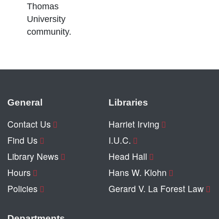
Thomas
University
community.
General
Libraries
Contact Us
Harriet Irving
Find Us
I.U.C.
Library News
Head Hall
Hours
Hans W. Klohn
Policies
Gerard V. La Forest Law
Departments