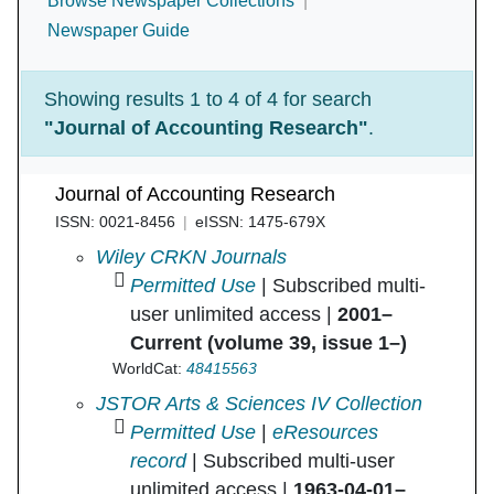
Browse Newspaper Collections
Newspaper Guide
Showing results 1 to 4 of 4 for search
"Journal of Accounting Research"
.
Journal of Accounting Research
ISSN: 0021-8456
eISSN: 1475-679X
Journal of Accounting Research in
Wiley CRKN Journals
Permitted Use
| Subscribed multi-
user unlimited access |
2001–
Current (volume 39, issue 1–)
WorldCat:
48415563
Journal of Accounting Research in
JSTOR Arts & Sciences IV Collection
Permitted Use
|
eResources
record
| Subscribed multi-user
unlimited access |
1963-04-01–