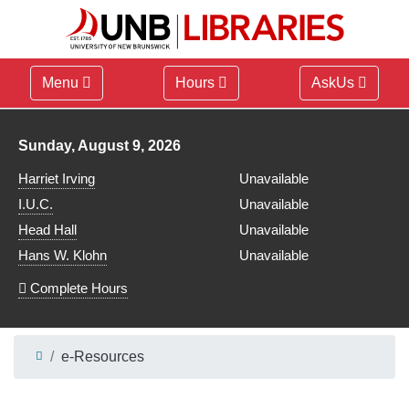
Menu
Hours
AskUs
Library hours for
Sunday, August 9, 2026
Harriet Irving
Unavailable
I.U.C.
Unavailable
Head Hall
Unavailable
Hans W. Klohn
Unavailable
Complete Hours
e-Resources