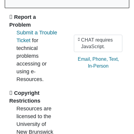
Ask Us
Report a
Problem
Submit a Trouble
Ticket
for
CHAT requires
JavaScript.
technical
problems
Ask by:
Email
,
Phone
,
Text
,
accessing or
In-Person
using e-
Resources.
Copyright
Restrictions
Resources are
licensed to the
University of
New Brunswick