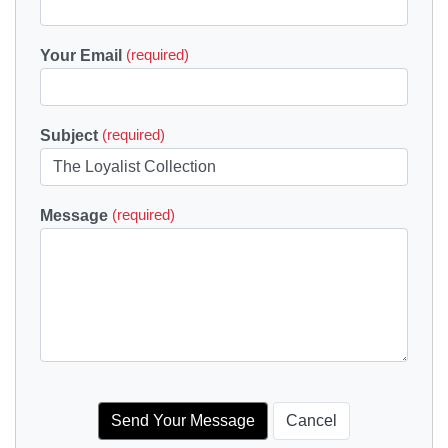
Your Email
(required)
Subject
(required)
Message
(required)