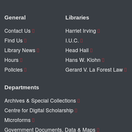
General
Libraries
Contact Us
Harriet Irving
Find Us
I.U.C.
Library News
Head Hall
Hours
Hans W. Klohn
Policies
Gerard V. La Forest Law
Departments
Archives & Special Collections
Centre for Digital Scholarship
Microforms
Government Documents, Data & Maps