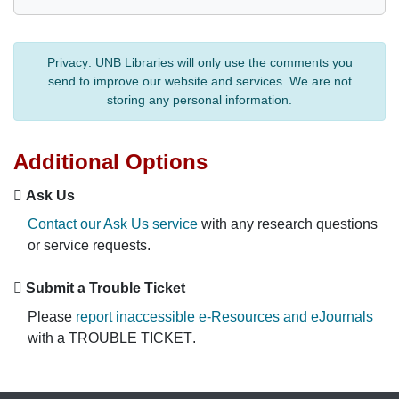
Privacy:
UNB Libraries will only use the comments you
send to improve our website and services. We are not
storing any personal information.
Additional Options
Ask Us
Contact our Ask Us service
with any research questions
or service requests.
Submit a Trouble Ticket
Please
report inaccessible e-Resources and eJournals
with a
TROUBLE TICKET
.