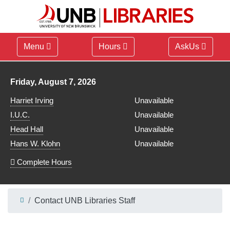
Menu
Hours
AskUs
Library hours for
Friday, August 7, 2026
Harriet Irving
Unavailable
I.U.C.
Unavailable
Head Hall
Unavailable
Hans W. Klohn
Unavailable
Complete Hours
Contact UNB Libraries Staff