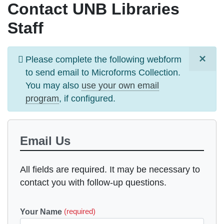
Contact UNB Libraries
Staff
×
Information
Please complete the following webform
message
to send email to
Microforms Collection
.
You may also
use your own email
program
, if configured.
Email Us
All fields are required. It may be necessary to
contact you with follow-up questions.
Your Name
(required)