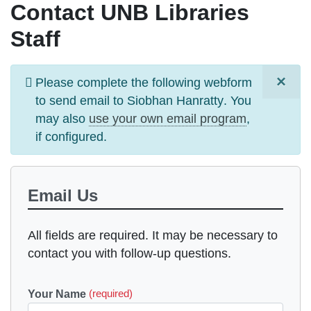
Contact UNB Libraries
Staff
×
Information
Please complete the following webform
message
to send email to
Siobhan Hanratty
. You
may also
use your own email program
,
if configured.
Email Us
All fields are required. It may be necessary to
contact you with follow-up questions.
Your Name
(required)