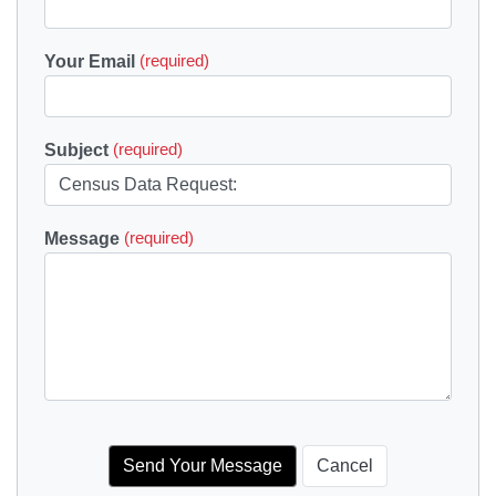
Your Email
(required)
Subject
(required)
Message
(required)