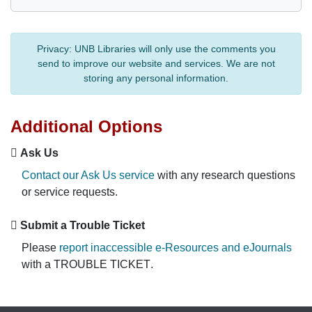
Privacy:
UNB Libraries will only use the comments you
send to improve our website and services. We are not
storing any personal information.
Additional Options
Ask Us
Contact our Ask Us service
with any research questions
or service requests.
Submit a Trouble Ticket
Please
report inaccessible e-Resources and eJournals
with a
TROUBLE TICKET
.