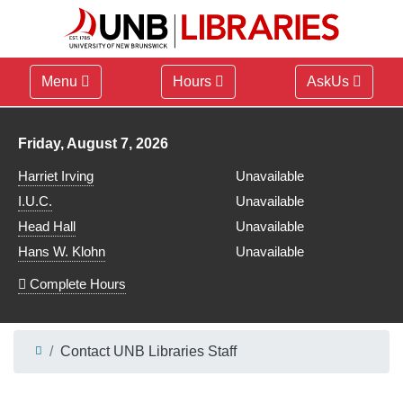
Menu
Hours
AskUs
Library hours for
Friday, August 7, 2026
Harriet Irving
Unavailable
I.U.C.
Unavailable
Head Hall
Unavailable
Hans W. Klohn
Unavailable
Complete Hours
Contact UNB Libraries Staff