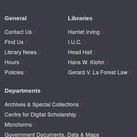
General
Libraries
Contact Us
Harriet Irving
Find Us
I.U.C.
Library News
Head Hall
Hours
Hans W. Klohn
Policies
Gerard V. La Forest Law
Departments
Archives & Special Collections
Centre for Digital Scholarship
Microforms
Government Documents, Data & Maps