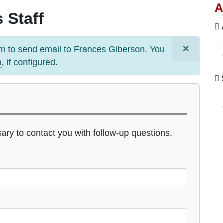
A
 Staff
×
m to send email to
Frances Giberson
. You
m
, if configured.
sary to contact you with follow-up questions.