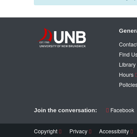
Gener
Contac
Find U
Librar
Hours
Policie
Facebook
Join the conversation:
Copyright
Privacy
Accessibility