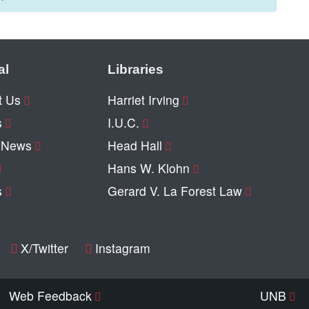
al
Libraries
t Us
Harriet Irving
s
I.U.C.
y News
Head Hall
Hans W. Klohn
s
Gerard V. La Forest Law
X/Twitter
Instagram
Web Feedback
UNB