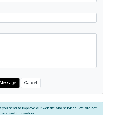
s you send to improve our website and services. We are not
 personal information.