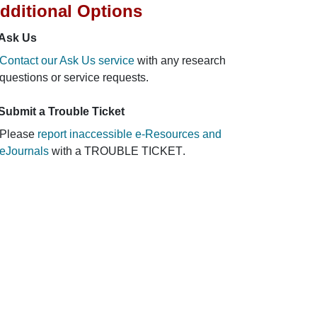
dditional Options
Ask Us
Contact our Ask Us service
with any research
questions or service requests.
Submit a Trouble Ticket
Please
report inaccessible e-Resources and
eJournals
with a
TROUBLE TICKET
.