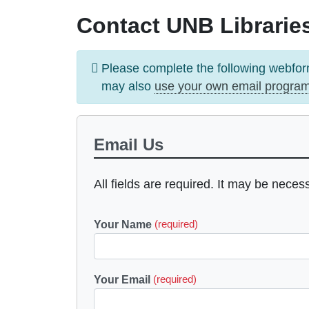
Contact UNB Libraries
Information
Please complete the following webfor
message
may also
use your own email progra
Email Us
All fields are required. It may be neces
Your Name
(required)
Your Email
(required)