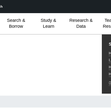
ch
Search &
Study &
Research &
Te
Borrow
Learn
Data
Res
L
S
H
I
H
H