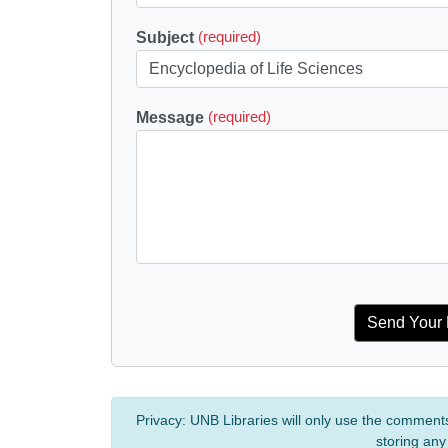
Subject
(required)
Message
(required)
Privacy:
UNB Libraries will only use the comment
storing any