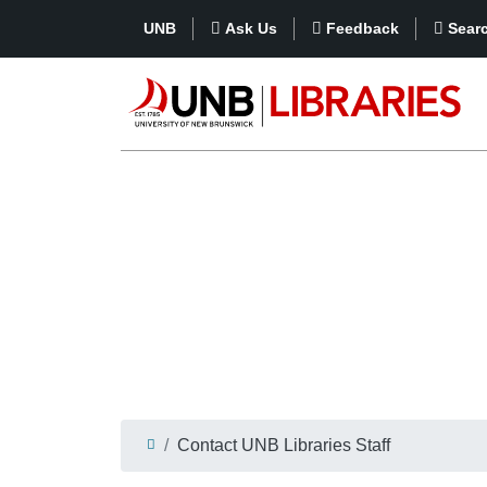
UNB
Ask Us
Feedback
Sear
Contact UNB Libraries Staff