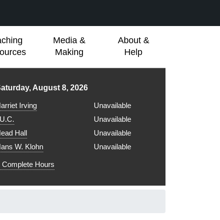
aching
Media &
About &
ources
Making
Help
ibrary hours for
aturday, August 8, 2026
arriet Irving
Unavailable
.U.C.
Unavailable
ead Hall
Unavailable
ans W. Klohn
Unavailable
Complete Hours