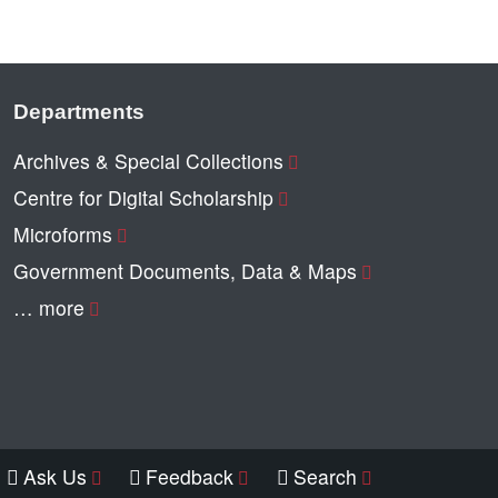
Departments
Archives & Special Collections
Centre for Digital Scholarship
Microforms
Government Documents, Data & Maps
… more
Ask Us
Feedback
Search