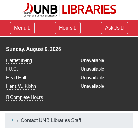
Menu
Hours
AskUs
Library hours for
Sunday, August 9, 2026
Harriet Irving
Unavailable
I.U.C.
Unavailable
Head Hall
Unavailable
Hans W. Klohn
Unavailable
Complete Hours
Contact UNB Libraries Staff