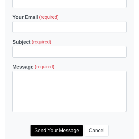
Your Email
(required)
Subject
(required)
Message
(required)