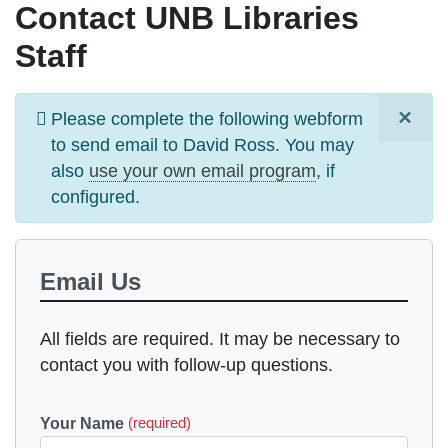
Contact UNB Libraries
Staff
×
Information
Please complete the following webform
message
to send email to
David Ross
. You may
also
use your own email program
, if
configured.
Email Us
All fields are required. It may be necessary to
contact you with follow-up questions.
Your Name
(required)