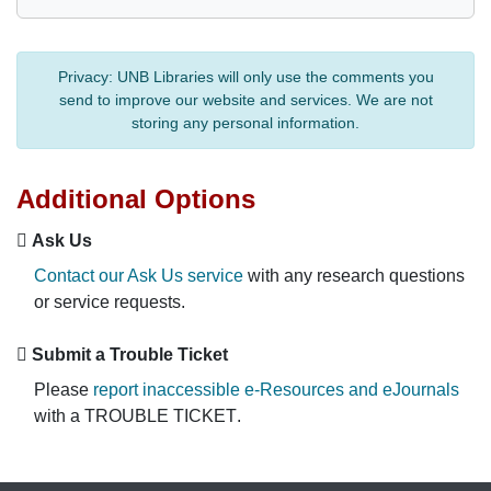
Privacy:
UNB Libraries will only use the comments you
send to improve our website and services. We are not
storing any personal information.
Additional Options
Ask Us
Contact our Ask Us service
with any research questions
or service requests.
Submit a Trouble Ticket
Please
report inaccessible e-Resources and eJournals
with a
TROUBLE TICKET
.