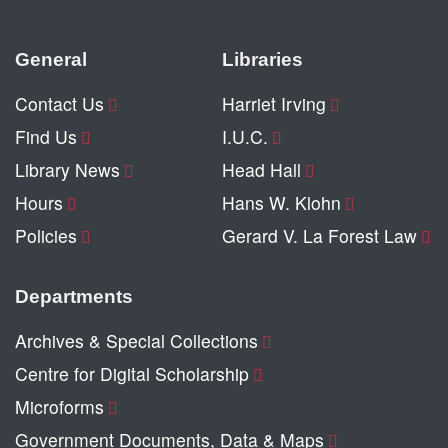
General
Libraries
Contact Us
Harriet Irving
Find Us
I.U.C.
Library News
Head Hall
Hours
Hans W. Klohn
Policies
Gerard V. La Forest Law
Departments
Archives & Special Collections
Centre for Digital Scholarship
Microforms
Government Documents, Data & Maps