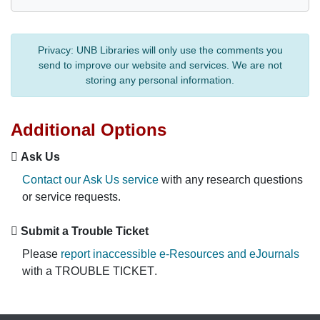
Privacy:
UNB Libraries will only use the comments you
send to improve our website and services. We are not
storing any personal information.
Additional Options
Ask Us
Contact our Ask Us service
with any research questions
or service requests.
Submit a Trouble Ticket
Please
report inaccessible e-Resources and eJournals
with a
TROUBLE TICKET
.