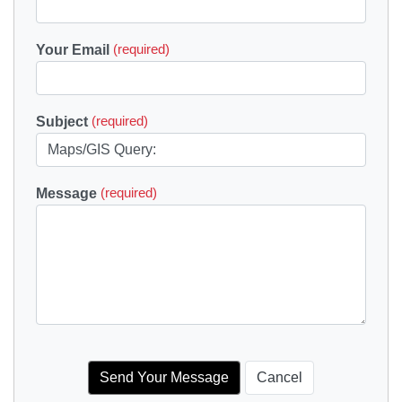
Your Email
(required)
Subject
(required)
Message
(required)