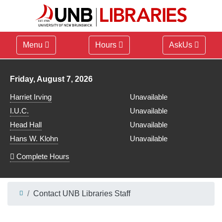
Menu
Hours
AskUs
Library hours for
Friday, August 7, 2026
Harriet Irving
Unavailable
I.U.C.
Unavailable
Head Hall
Unavailable
Hans W. Klohn
Unavailable
Complete Hours
Contact UNB Libraries Staff