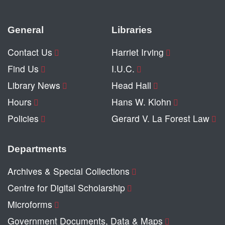
General
Libraries
Contact Us
Harriet Irving
Find Us
I.U.C.
Library News
Head Hall
Hours
Hans W. Klohn
Policies
Gerard V. La Forest Law
Departments
Archives & Special Collections
Centre for Digital Scholarship
Microforms
Government Documents, Data & Maps