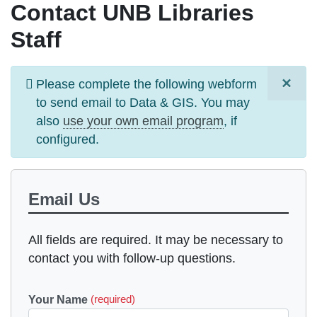
Contact UNB Libraries
Staff
×
Information
Please complete the following webform
message
to send email to
Data & GIS
. You may
also
use your own email program
, if
configured.
Email Us
All fields are required. It may be necessary to
contact you with follow-up questions.
Your Name
(required)