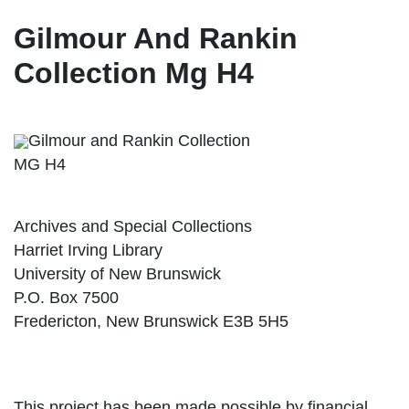
Gilmour And Rankin
Collection Mg H4
Gilmour and Rankin Collection
MG H4
Archives and Special Collections
Harriet Irving Library
University of New Brunswick
P.O. Box 7500
Fredericton, New Brunswick E3B 5H5
This project has been made possible by financial