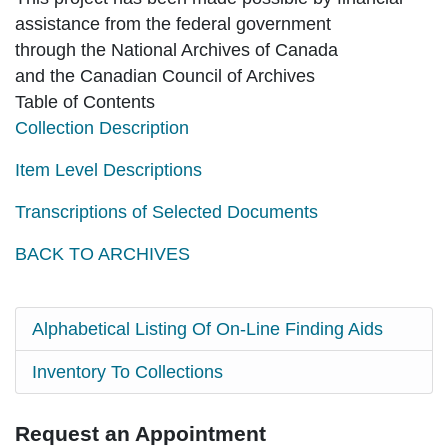
assistance from the federal government
through the National Archives of Canada
and the Canadian Council of Archives
Table of Contents
Collection Description
Item Level Descriptions
Transcriptions of Selected Documents
BACK TO ARCHIVES
Alphabetical Listing Of On-Line Finding Aids
Inventory To Collections
Request an Appointment