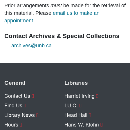
Prior arrangements
must
be made for the retrieval of
this material. Please
email us to make an
appointment
.
Contact Archives & Special Collections
archives@unb.ca
General
Libraries
Contact Us
Harriet Irving
Find Us
I.U.C.
Library News
Head Hall
Hours
Hans W. Klohn