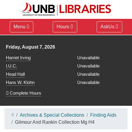
Menu
Hours
AskUs
Library hours for
Friday, August 7, 2026
Harriet Irving
Unavailable
I.U.C.
Unavailable
Head Hall
Unavailable
Hans W. Klohn
Unavailable
Complete Hours
Archives & Special Collections
Finding Aids
Gilmour And Rankin Collection Mg H4