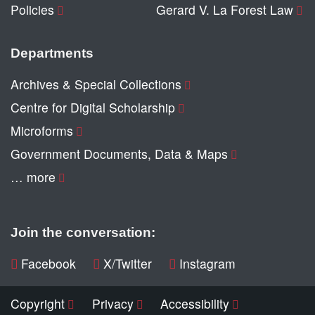
Policies
Gerard V. La Forest Law
Departments
Archives & Special Collections
Centre for Digital Scholarship
Microforms
Government Documents, Data & Maps
… more
Join the conversation:
Facebook
X/Twitter
Instagram
Copyright
Privacy
Accessibility